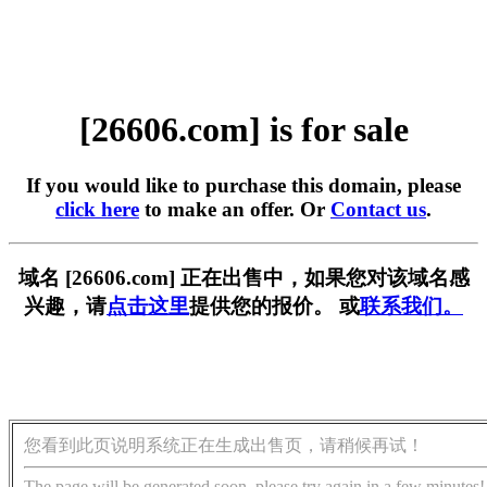
[26606.com] is for sale
If you would like to purchase this domain, please
click here
to make an offer. Or
Contact us
.
域名 [26606.com] 正在出售中，如果您对该域名感
兴趣，请
点击这里
提供您的报价。 或
联系我们。
您看到此页说明系统正在生成出售页，请稍候再试！
The page will be generated soon, please try again in a few minutes!