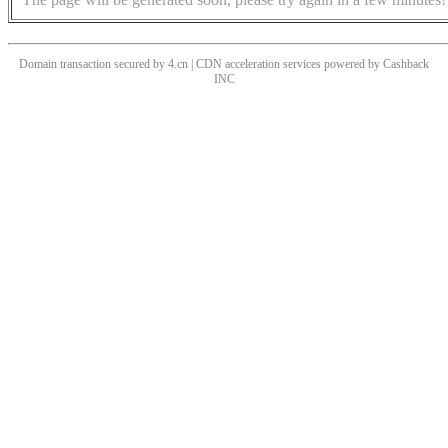
Domain transaction secured by 4.cn | CDN acceleration services powered by
Cashback
INC